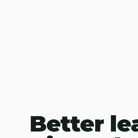
Better le