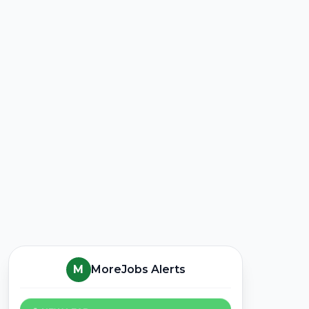
M
MoreJobs Alerts