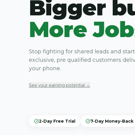
Bigger b
More Job
Stop fighting for shared leads and start
exclusive, pre qualified customers deliv
your phone.
See your earning potential →
2-Day Free Trial
7-Day Money-Back