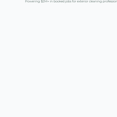
Powering $2M+ in booked jobs for exterior cleaning professio