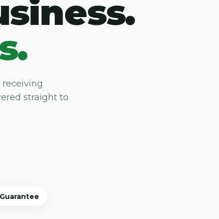
usiness.
s.
 receiving
ered straight to
 Guarantee